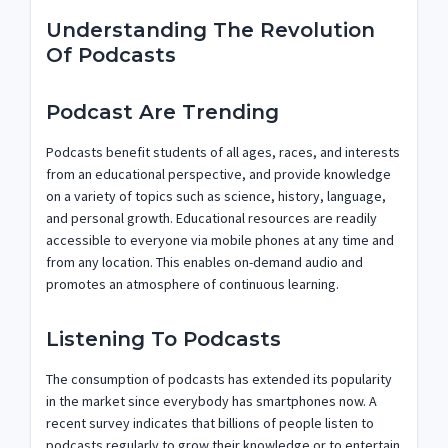
Understanding The Revolution
Of Podcasts
Podcast Are Trending
Podcasts benefit students of all ages, races, and interests
from an educational perspective, and provide knowledge
on a variety of topics such as science, history, language,
and personal growth. Educational resources are readily
accessible to everyone via mobile phones at any time and
from any location. This enables on-demand audio and
promotes an atmosphere of continuous learning.
Listening To Podcasts
The consumption of podcasts has extended its popularity
in the market since everybody has smartphones now. A
recent survey indicates that billions of people listen to
podcasts regularly to grow their knowledge or to entertain