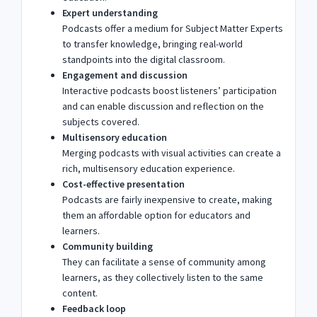
Expert understanding
Podcasts offer a medium for Subject Matter Experts
to transfer knowledge, bringing real-world
standpoints into the digital classroom.
Engagement and discussion
Interactive podcasts boost listeners’ participation
and can enable discussion and reflection on the
subjects covered.
Multisensory education
Merging podcasts with visual activities can create a
rich, multisensory education experience.
Cost-effective presentation
Podcasts are fairly inexpensive to create, making
them an affordable option for educators and
learners.
Community building
They can facilitate a sense of community among
learners, as they collectively listen to the same
content.
Feedback loop