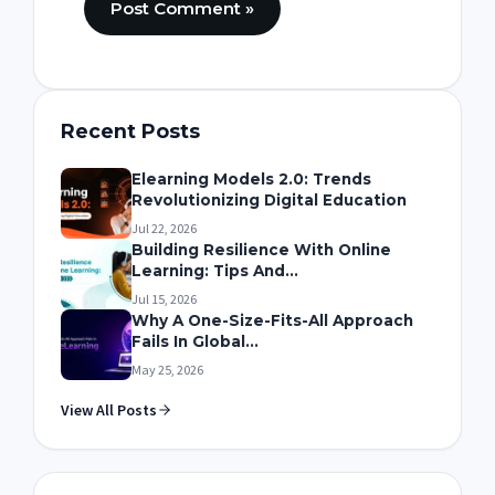
Recent Posts
Elearning Models 2.0: Trends
Revolutionizing Digital Education
Jul 22, 2026
Building Resilience With Online
Learning: Tips And...
Jul 15, 2026
Why A One-Size-Fits-All Approach
Fails In Global...
May 25, 2026
View All Posts