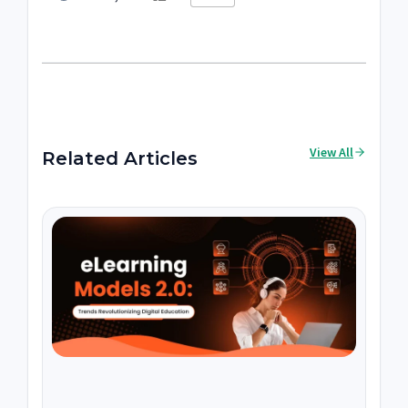
View All
Related Articles