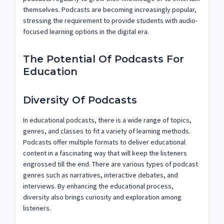
themselves. Podcasts are becoming increasingly popular,
stressing the requirement to provide students with audio-
focused learning options in the digital era.
The Potential Of Podcasts For
Education
Diversity Of Podcasts
In educational podcasts, there is a wide range of topics,
genres, and classes to fit a variety of learning methods.
Podcasts offer multiple formats to deliver educational
content in a fascinating way that will keep the listeners
engrossed till the end. There are various types of podcast
genres such as narratives, interactive debates, and
interviews. By enhancing the educational process,
diversity also brings curiosity and exploration among
listeners.