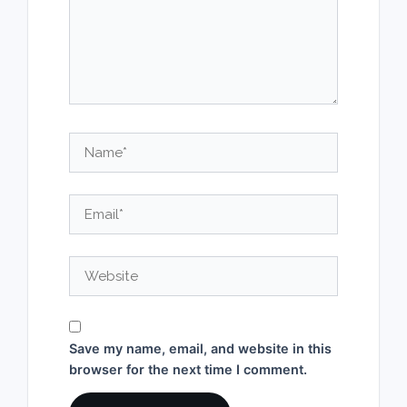
Name*
Email*
Website
Save my name, email, and website in this
browser for the next time I comment.