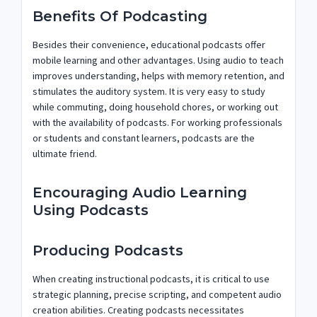
Benefits Of Podcasting
Besides their convenience, educational podcasts offer
mobile learning and other advantages. Using audio to teach
improves understanding, helps with memory retention, and
stimulates the auditory system. It is very easy to study
while commuting, doing household chores, or working out
with the availability of podcasts. For working professionals
or students and constant learners, podcasts are the
ultimate friend.
Encouraging Audio Learning
Using Podcasts
Producing Podcasts
When creating instructional podcasts, it is critical to use
strategic planning, precise scripting, and competent audio
creation abilities. Creating podcasts necessitates