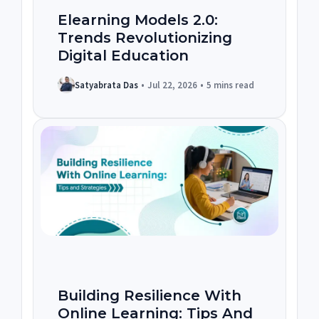
Elearning Models 2.0:
Trends Revolutionizing
Digital Education
Satyabrata Das
•
Jul 22, 2026
•
5 mins read
Building Resilience With
Online Learning: Tips And