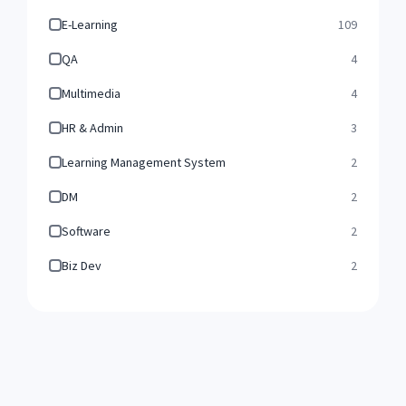
E-Learning
109
QA
4
Multimedia
4
HR & Admin
3
Learning Management System
2
DM
2
Software
2
Biz Dev
2