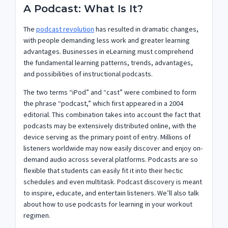
A Podcast: What Is It?
The
podcast revolution
has resulted in dramatic changes,
with people demanding less work and greater learning
advantages. Businesses in eLearning must comprehend
the fundamental learning patterns, trends, advantages,
and possibilities of instructional podcasts.
The two terms “iPod” and “cast” were combined to form
the phrase “podcast,” which first appeared in a 2004
editorial. This combination takes into account the fact that
podcasts may be extensively distributed online, with the
device serving as the primary point of entry. Millions of
listeners worldwide may now easily discover and enjoy on-
demand audio across several platforms. Podcasts are so
flexible that students can easily fit it into their hectic
schedules and even multitask. Podcast discovery is meant
to inspire, educate, and entertain listeners. We’ll also talk
about how to use podcasts for learning in your workout
regimen.