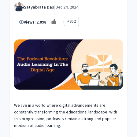
Satyabrata Das
|
Dec 24, 2024
|
+352
Views:
2,098
We live in a world where digital advancements are
constantly transforming the educational landscape. With
this progression, podcasts remain a strong and popular
medium of audio learning.