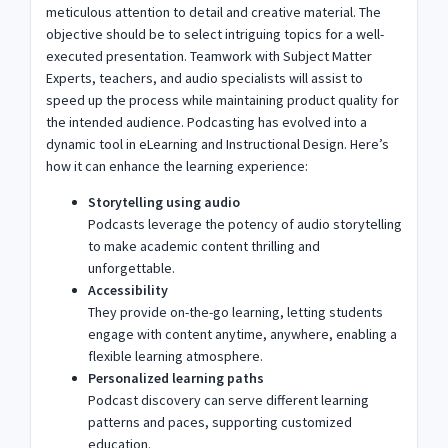
meticulous attention to detail and creative material. The
objective should be to select intriguing topics for a well-
executed presentation. Teamwork with Subject Matter
Experts, teachers, and audio specialists will assist to
speed up the process while maintaining product quality for
the intended audience. Podcasting has evolved into a
dynamic tool in eLearning and Instructional Design. Here’s
how it can enhance the learning experience:
Storytelling using audio
Podcasts leverage the potency of audio storytelling
to make academic content thrilling and
unforgettable.
Accessibility
They provide on-the-go learning, letting students
engage with content anytime, anywhere, enabling a
flexible learning atmosphere.
Personalized learning paths
Podcast discovery can serve different learning
patterns and paces, supporting customized
education.