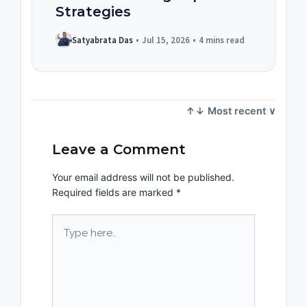
Strategies
Satyabrata Das
•
Jul 15, 2026
•
4 mins read
Leave a Comment
Your email address will not be published.
Required fields are marked
*
Type
here..