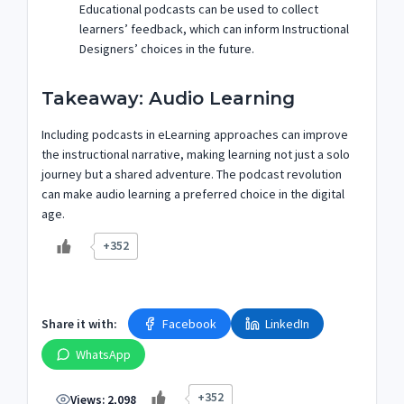
Educational podcasts can be used to collect
learners’ feedback, which can inform Instructional
Designers’ choices in the future.
Takeaway: Audio Learning
Including podcasts in eLearning approaches can improve
the instructional narrative, making learning not just a solo
journey but a shared adventure. The podcast revolution
can make audio learning a preferred choice in the digital
age.
+352
Share it with:
Facebook
LinkedIn
WhatsApp
+352
Views:
2,098