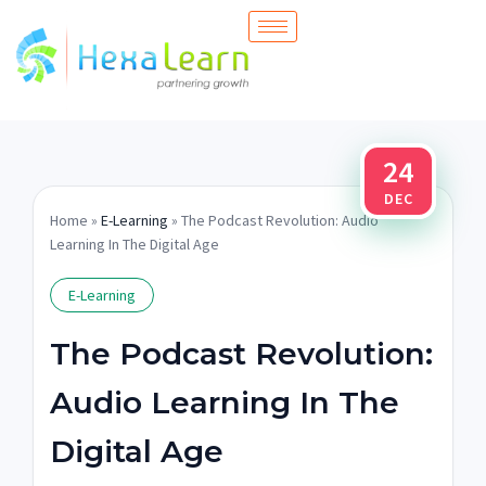
Skip
to
content
24
DEC
Home
»
E-Learning
» The Podcast Revolution: Audio
Learning In The Digital Age
E-Learning
The Podcast Revolution:
Audio Learning In The
Digital Age