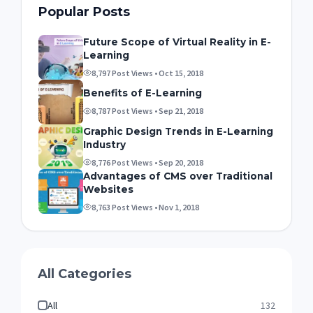
Popular Posts
Future Scope of Virtual Reality in E-
Learning
8,797 Post Views • Oct 15, 2018
Benefits of E-Learning
8,787 Post Views • Sep 21, 2018
Graphic Design Trends in E-Learning
Industry
8,776 Post Views • Sep 20, 2018
Advantages of CMS over Traditional
Websites
8,763 Post Views • Nov 1, 2018
All Categories
All
132