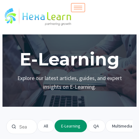
Skip
to
content
E-Learning
Explore our latest articles, guides, and expert
insights on E-Learning.
All
E-Learning
QA
Multimedia