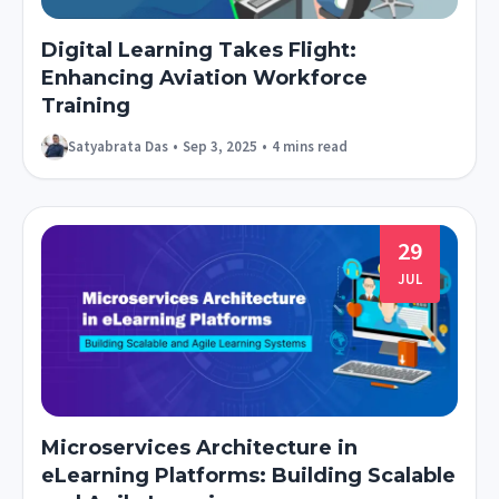
Digital Learning Takes Flight:
Enhancing Aviation Workforce
Training
Satyabrata Das
•
Sep 3, 2025
•
4 mins read
29
JUL
Microservices Architecture in
eLearning Platforms: Building Scalable