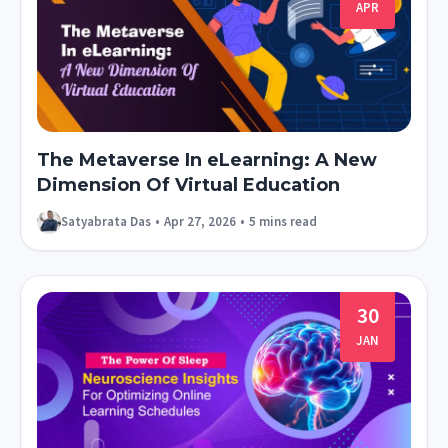
APR
The Metaverse In eLearning: A New
Dimension Of Virtual Education
Satyabrata Das
•
Apr 27, 2026
•
5 mins read
30
JAN