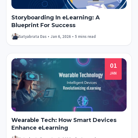
Storyboarding In eLearning: A
Blueprint For Success
Satyabrata Das
•
Jan 6, 2026
•
5 mins read
01
JAN
Wearable Tech: How Smart Devices
Enhance eLearning