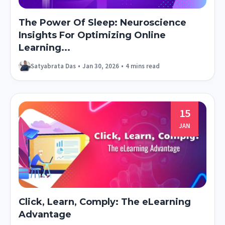
The Power Of Sleep: Neuroscience
Insights For Optimizing Online
Learning...
Satyabrata Das
•
Jan 30, 2026
•
4 mins read
15
JAN
Click, Learn, Comply: The eLearning
Advantage