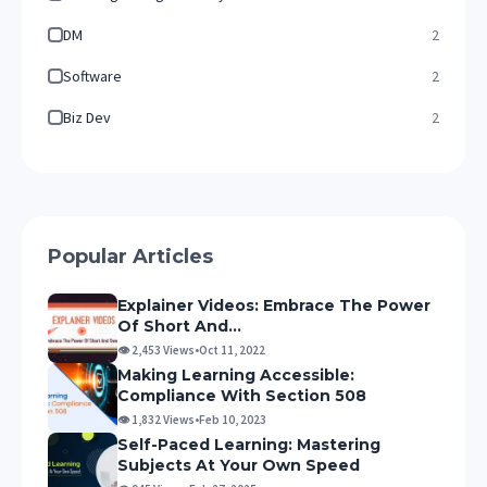
DM
2
Software
2
Biz Dev
2
Popular Articles
Explainer Videos: Embrace The Power
Of Short And...
👁 2,453 Views
•
Oct 11, 2022
Making Learning Accessible:
Compliance With Section 508
👁 1,832 Views
•
Feb 10, 2023
Self-Paced Learning: Mastering
Subjects At Your Own Speed