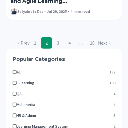
and Agile Learning...
Satyabrata Das
•
Jul 29, 2025
•
4 mins read
« Prev
1
2
3
4
…
10
Next »
Popular Categories
All
132
E-Learning
109
QA
4
Multimedia
4
HR & Admin
3
Learning Management System
2