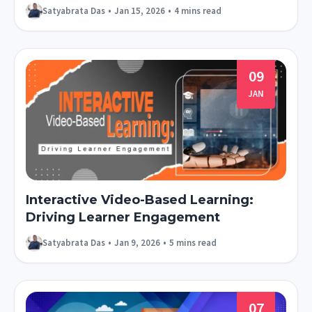
Satyabrata Das
•
Jan 15, 2026
•
4 mins read
09
JAN
Interactive Video-Based Learning:
Driving Learner Engagement
Satyabrata Das
•
Jan 9, 2026
•
5 mins read
07