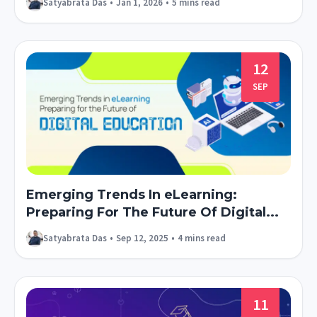
Satyabrata Das
•
Jan 1, 2026
•
5 mins read
12
SEP
Emerging Trends In eLearning:
Preparing For The Future Of Digital...
Satyabrata Das
•
Sep 12, 2025
•
4 mins read
11