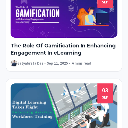
SEP
The Role Of Gamification In Enhancing
Engagement In eLearning
Satyabrata Das
•
Sep 11, 2025
•
4 mins read
03
SEP