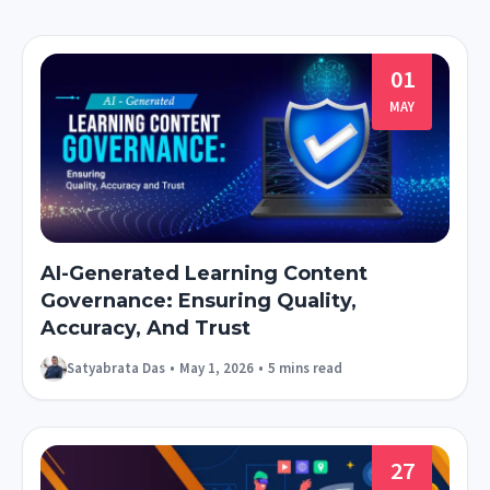
01
MAY
AI-Generated Learning Content
Governance: Ensuring Quality,
Accuracy, And Trust
Satyabrata Das
•
May 1, 2026
•
5 mins read
27