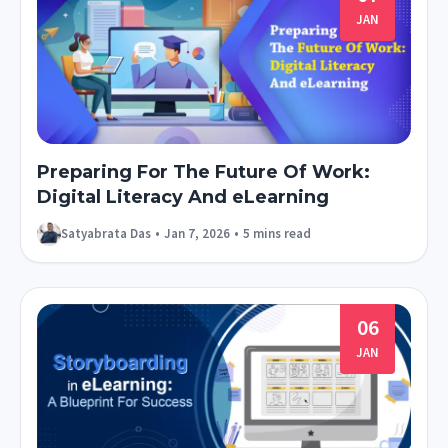
JAN
Preparing For The Future Of Work:
Digital Literacy And eLearning
Satyabrata Das
•
Jan 7, 2026
•
5 mins read
06
JAN