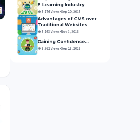
E-Learning Industry
👁 8,776 Views
•
Sep 20, 2018
Advantages of CMS over
Traditional Websites
👁 8,763 Views
•
Nov 1, 2018
Gaining Confidence…
👁 8,562 Views
•
Sep 28, 2018