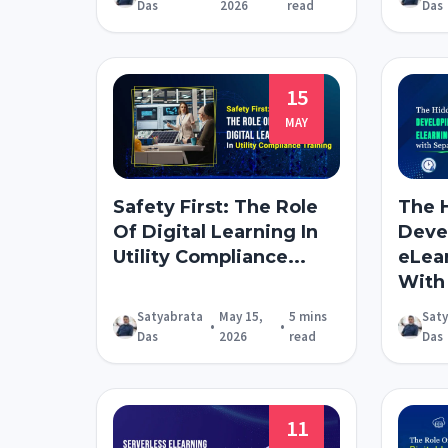
Das
2026
read
Das
15
MAY
Safety First: The Role
The 
Of Digital Learning In
Devel
Utility Compliance...
eLea
With 
Satyabrata
May 15,
5 mins
Sat
•
•
Das
2026
read
Das
11