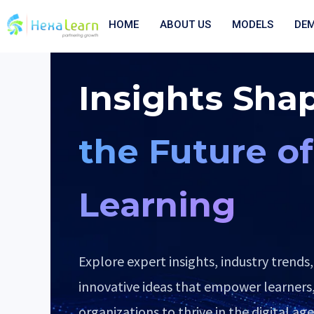
Skip
to
HOME
ABOUT US
MODELS
DE
content
Insights Sha
the Future of
Learning
Explore expert insights, industry trends,
innovative ideas that empower learners
organizations to thrive in the digital age