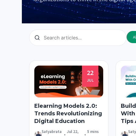
Al
22
JUL
Elearning Models 2.0:
Build
Trends Revolutionizing
With
Digital Education
Tips
Satyabrata
Jul 22,
5 mins
Sat
•
•