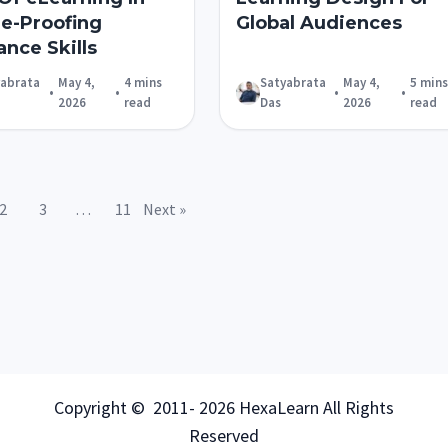
re-Proofing
Global Audiences
ance Skills
yabrata
May 4,
4 mins
Satyabrata
May 4,
5 mins
•
•
•
•
2026
read
Das
2026
read
2
3
…
11
Next »
Copyright © 2011- 2026 HexaLearn All Rights
Reserved