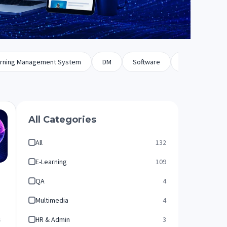
rning Management System
DM
Software
Biz Dev
All Categories
All
132
E-Learning
109
QA
4
Multimedia
4
HR & Admin
3
s