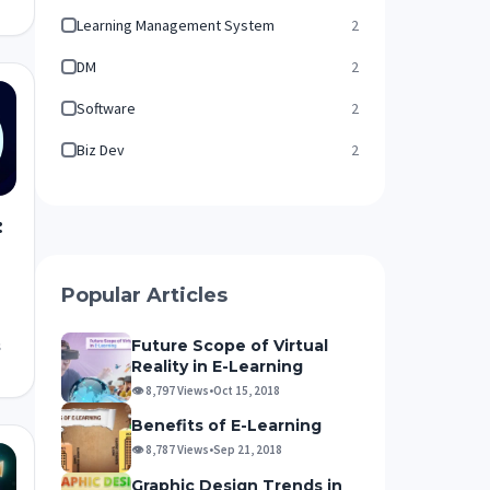
Learning Management System
2
DM
2
Software
2
Biz Dev
2
:
Popular Articles
Future Scope of Virtual
s
Reality in E-Learning
👁 8,797 Views
•
Oct 15, 2018
Benefits of E-Learning
👁 8,787 Views
•
Sep 21, 2018
Graphic Design Trends in