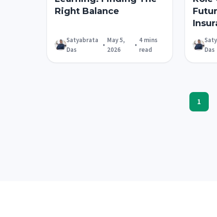
Right Balance
Futu
Insur
Satyabrata
May 5,
4 mins
Sat
•
•
Das
2026
read
Das
1