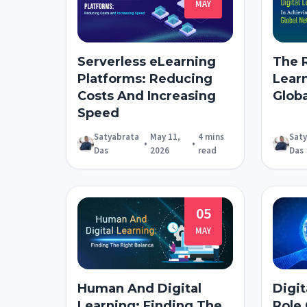
MAY
Serverless eLearning
The R
Platforms: Reducing
Lear
Costs And Increasing
Globa
Speed
Satyabrata
May 11,
4 mins
Sat
•
•
Das
2026
read
Das
05
MAY
Human And Digital
Digit
Learning: Finding The
Role 