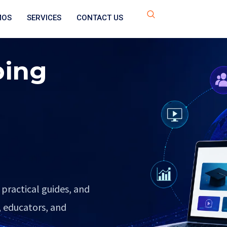
MOS
SERVICES
CONTACT US
ping
 practical guides, and
, educators, and
.