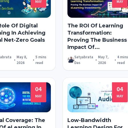
MAY
MAY
ole Of Digital
The ROI Of Learning
ning In Achieving
Transformation:
l Net-Zero Goals
Proving The Business
Impact Of...
yabrata
May 8,
5 mins
Satyabrata
May 7,
4 mins
•
•
•
•
2026
read
Das
2026
read
04
04
MAY
MAY
al Coverage: The
Low-Bandwidth
Of eLearning In
Learning Design For