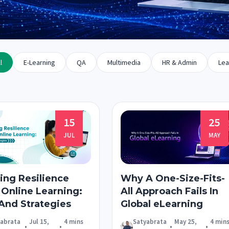
l
E-Learning
QA
Multimedia
HR & Admin
Lea
15
25
JUL
MAY
ing Resilience
Why A One-Size-Fits-
 Online Learning:
All Approach Fails In
 And Strategies
Global eLearning
yabrata
Jul 15,
4 mins
Satyabrata
May 25,
4 min
•
•
•
•