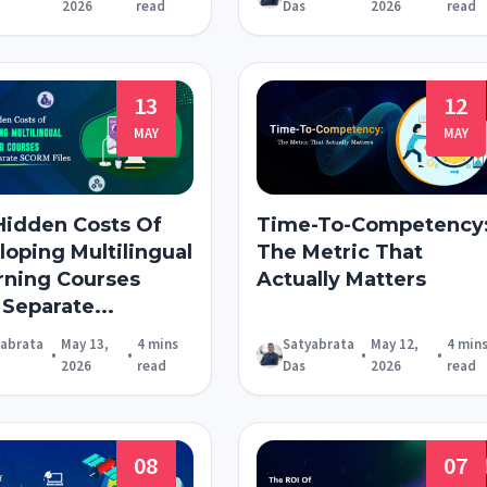
2026
read
Das
2026
read
13
12
MAY
MAY
Hidden Costs Of
Time-To-Competency
oping Multilingual
The Metric That
rning Courses
Actually Matters
Separate...
yabrata
May 13,
4 mins
Satyabrata
May 12,
4 min
•
•
•
•
2026
read
Das
2026
read
08
07