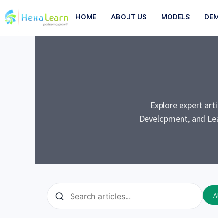
Skip
to
HOME
ABOUT US
MODELS
DE
content
Explore expert art
Development, and Lea
Al