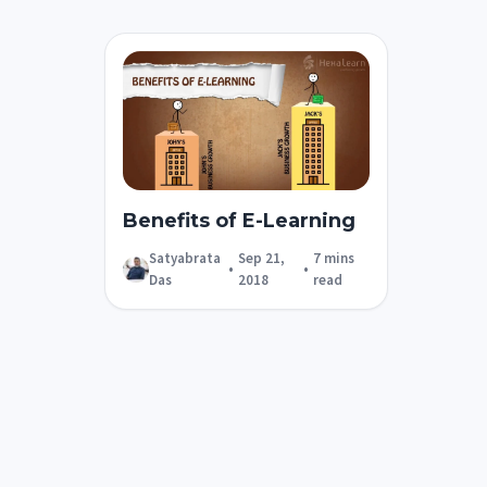
Benefits of E-Learning
Satyabrata
Sep 21,
7 mins
•
•
Das
2018
read