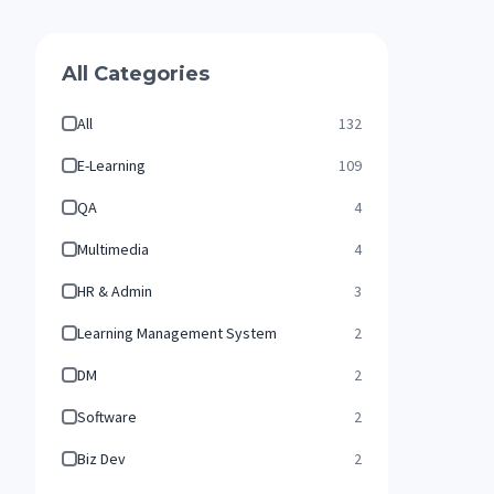
All Categories
All
132
E-Learning
109
QA
4
Multimedia
4
HR & Admin
3
Learning Management System
2
DM
2
Software
2
Biz Dev
2