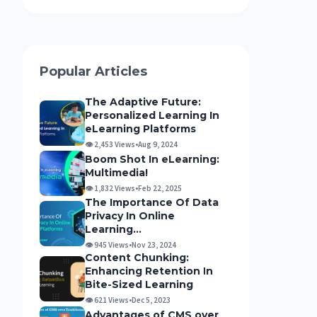
Popular Articles
The Adaptive Future:
Personalized Learning In
eLearning Platforms
👁 2,453 Views
•
Aug 9, 2024
Boom Shot In eLearning:
Multimedia!
👁 1,832 Views
•
Feb 22, 2025
The Importance Of Data
Privacy In Online
Learning...
👁 945 Views
•
Nov 23, 2024
Content Chunking:
Enhancing Retention Ιn
Bite-Sized Learning
👁 621 Views
•
Dec 5, 2023
Advantages of CMS over