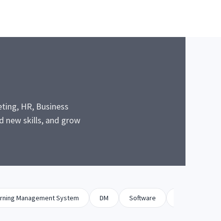
eting, HR, Business
 new skills, and grow
rning Management System
DM
Software
Biz Dev