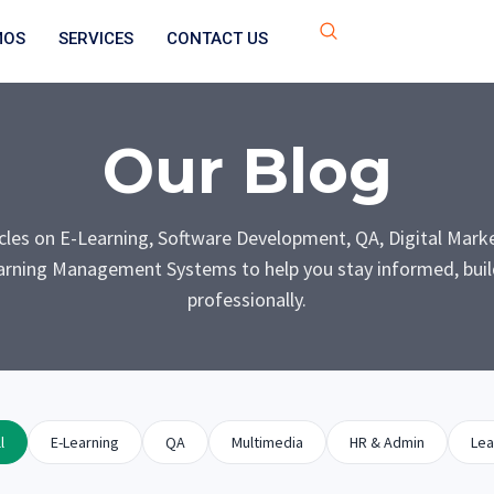
MOS
SERVICES
CONTACT US
Our Blog
icles on E-Learning, Software Development, QA, Digital Mark
rning Management Systems to help you stay informed, build
professionally.
l
E-Learning
QA
Multimedia
HR & Admin
Lea