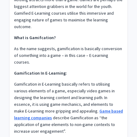
biggest attention grabbers in the world for the youth.
Gamified E-Learning courses utilise this immersive and
engaging nature of games to maximise the learning
outcome.
What is Gamifcation?
As the name suggests, gamification is basically conversion
of something into a game – in this case – E-Learning
courses.
Gamification In E-Learning:
Gamification in E-Learning basically refers to utilising
various elements of a game, especially video games in
designing the learning content and learning path. In
essence, it is using game mechanics, and elements to
make E-Learning more gripping and appealing.
Game based
learning companies
describe Gamification as “the
application of game elements to non-game contexts to
increase user engagement”.