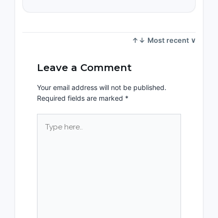
Leave a Comment
Your email address will not be published.
Required fields are marked
*
Type
here..