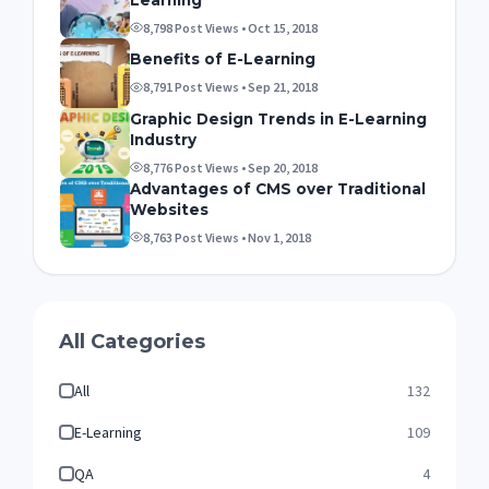
8,798 Post Views • Oct 15, 2018
Benefits of E-Learning
8,791 Post Views • Sep 21, 2018
Graphic Design Trends in E-Learning
Industry
8,776 Post Views • Sep 20, 2018
Advantages of CMS over Traditional
Websites
8,763 Post Views • Nov 1, 2018
All Categories
All
132
E-Learning
109
QA
4