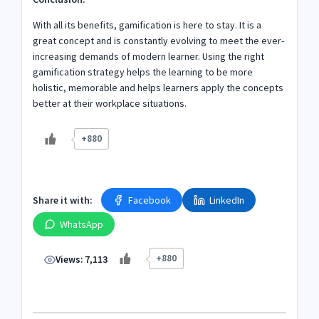
With all its benefits, gamification is here to stay. It is a
great concept and is constantly evolving to meet the ever-
increasing demands of modern learner. Using the right
gamification strategy helps the learning to be more
holistic, memorable and helps learners apply the concepts
better at their workplace situations.
+880
Share it with:
Facebook
LinkedIn
WhatsApp
+880
Views:
7,113