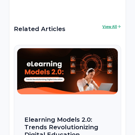
View All
Related Articles
Elearning Models 2.0:
Trends Revolutionizing
Digital Education