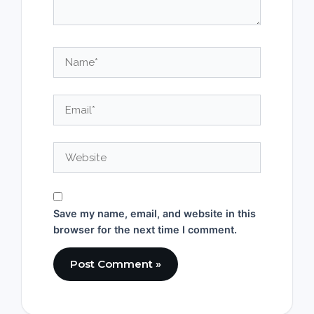
Name*
Email*
Website
Save my name, email, and website in this
browser for the next time I comment.