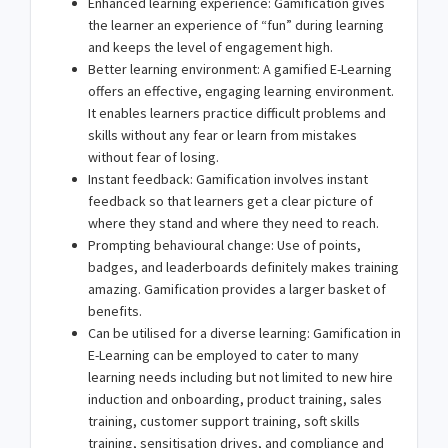
Enhanced learning experience: Gamification gives
the learner an experience of “fun” during learning
and keeps the level of engagement high.
Better learning environment: A gamified E-Learning
offers an effective, engaging learning environment.
It enables learners practice difficult problems and
skills without any fear or learn from mistakes
without fear of losing.
Instant feedback: Gamification involves instant
feedback so that learners get a clear picture of
where they stand and where they need to reach.
Prompting behavioural change: Use of points,
badges, and leaderboards definitely makes training
amazing. Gamification provides a larger basket of
benefits.
Can be utilised for a diverse learning: Gamification in
E-Learning can be employed to cater to many
learning needs including but not limited to new hire
induction and onboarding, product training, sales
training, customer support training, soft skills
training, sensitisation drives, and compliance and