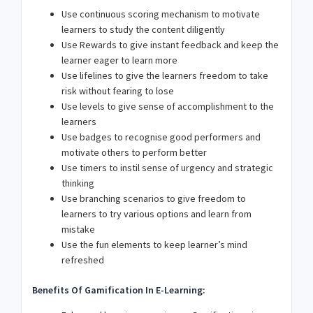
Use continuous scoring mechanism to motivate
learners to study the content diligently
Use Rewards to give instant feedback and keep the
learner eager to learn more
Use lifelines to give the learners freedom to take
risk without fearing to lose
Use levels to give sense of accomplishment to the
learners
Use badges to recognise good performers and
motivate others to perform better
Use timers to instil sense of urgency and strategic
thinking
Use branching scenarios to give freedom to
learners to try various options and learn from
mistake
Use the fun elements to keep learner’s mind
refreshed
Benefits Of Gamification In E-Learning: