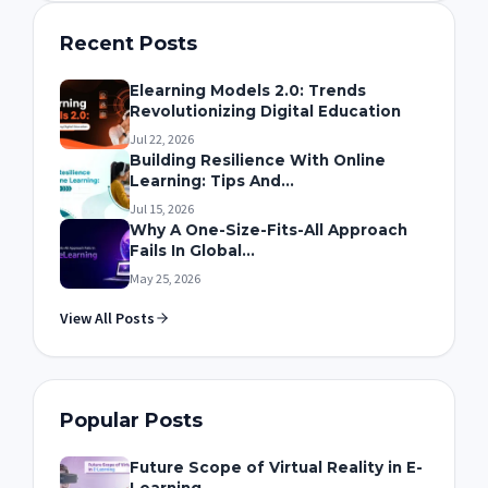
Recent Posts
Elearning Models 2.0: Trends
Revolutionizing Digital Education
Jul 22, 2026
Building Resilience With Online
Learning: Tips And...
Jul 15, 2026
Why A One-Size-Fits-All Approach
Fails In Global...
May 25, 2026
View All Posts
Popular Posts
Future Scope of Virtual Reality in E-
Learning