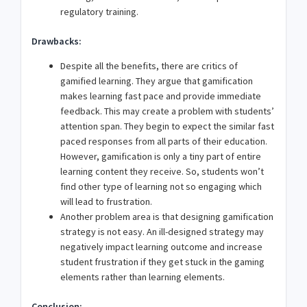
regulatory training.
Drawbacks:
Despite all the benefits, there are critics of
gamified learning. They argue that gamification
makes learning fast pace and provide immediate
feedback. This may create a problem with students’
attention span. They begin to expect the similar fast
paced responses from all parts of their education.
However, gamification is only a tiny part of entire
learning content they receive. So, students won’t
find other type of learning not so engaging which
will lead to frustration.
Another problem area is that designing gamification
strategy is not easy. An ill-designed strategy may
negatively impact learning outcome and increase
student frustration if they get stuck in the gaming
elements rather than learning elements.
Conclusion: