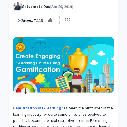
Satyabrata Das
|
Apr 29, 2019
|
+880
Views:
7,113
Gamification in E-Learning
has been the buzz word in the
learning industry for quite some time. It has evolved to
possibly become the next disruptive trend in E-Learning.
Nothing attracts more than a game. Games are perhaps the