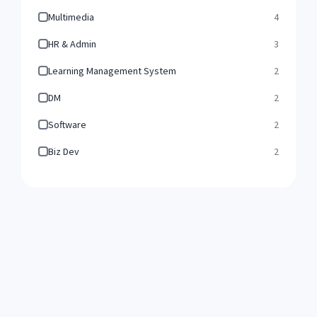
Multimedia
4
HR & Admin
3
Learning Management System
2
DM
2
Software
2
Biz Dev
2