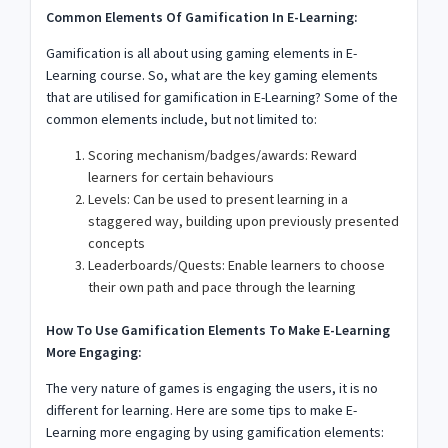
Common Elements Of Gamification In E-Learning:
Gamification is all about using gaming elements in E-
Learning course. So, what are the key gaming elements
that are utilised for gamification in E-Learning? Some of the
common elements include, but not limited to:
Scoring mechanism/badges/awards: Reward
learners for certain behaviours
Levels: Can be used to present learning in a
staggered way, building upon previously presented
concepts
Leaderboards/Quests: Enable learners to choose
their own path and pace through the learning
How To Use Gamification Elements To Make E-Learning
More Engaging:
The very nature of games is engaging the users, it is no
different for learning. Here are some tips to make E-
Learning more engaging by using gamification elements: