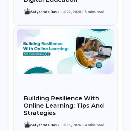
Satyabrata Das
•
Jul 22, 2026
•
5 mins read
Building Resilience With
Online Learning: Tips And
Strategies
Satyabrata Das
•
Jul 15, 2026
•
4 mins read