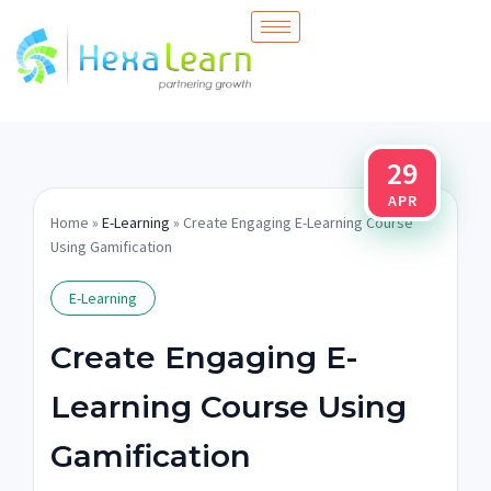
Skip
to
content
29
APR
Home
»
E-Learning
» Create Engaging E-Learning Course
Using Gamification
E-Learning
Create Engaging E-
Learning Course Using
Gamification