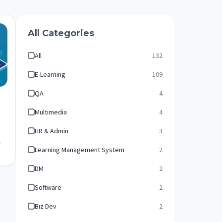
All Categories
All
132
E-Learning
109
QA
4
Multimedia
4
HR & Admin
3
s
Learning Management System
2
DM
2
Software
2
Biz Dev
2