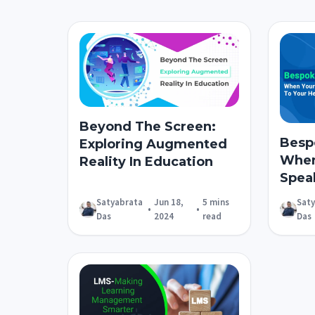
Beyond The Screen:
Besp
Exploring Augmented
When
Reality In Education
Spea
Satyabrata
Jun 18,
5 mins
Sat
•
•
Das
2024
read
Das