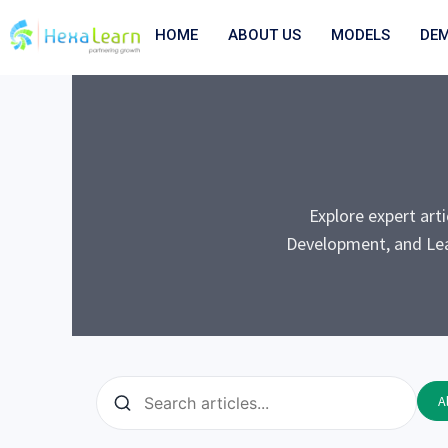
Skip
to
HOME
ABOUT US
MODELS
DE
content
Explore expert art
Development, and Lea
Al