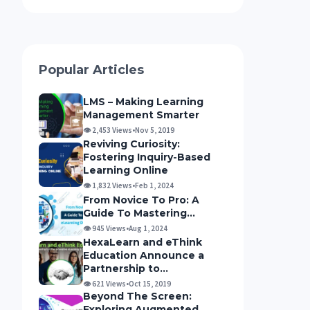
Popular Articles
LMS – Making Learning
Management Smarter
👁 2,453 Views
•
Nov 5, 2019
Reviving Curiosity:
Fostering Inquiry-Based
Learning Online
👁 1,832 Views
•
Feb 1, 2024
From Novice To Pro: A
Guide To Mastering...
👁 945 Views
•
Aug 1, 2024
HexaLearn and eThink
Education Announce a
Partnership to...
👁 621 Views
•
Oct 15, 2019
Beyond The Screen:
Exploring Augmented