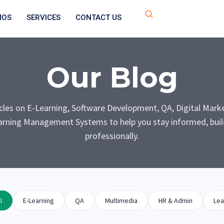
MOS
SERVICES
CONTACT US
Our Blog
icles on E-Learning, Software Development, QA, Digital Mark
rning Management Systems to help you stay informed, build
professionally.
l
E-Learning
QA
Multimedia
HR & Admin
Lea