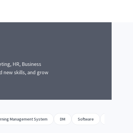
eting, HR, Business
 new skills, and grow
rning Management System
DM
Software
Biz Dev