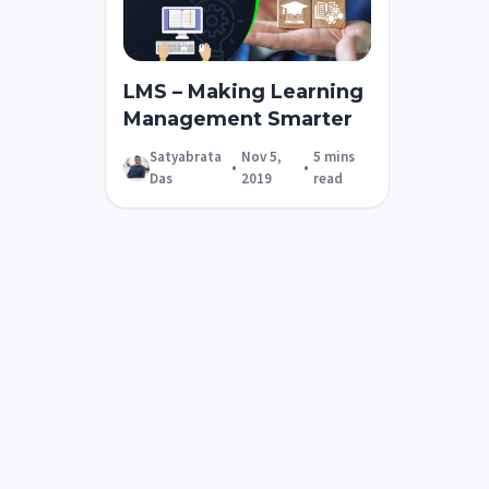
LMS – Making Learning
Management Smarter
Satyabrata
Nov 5,
5 mins
•
•
Das
2019
read