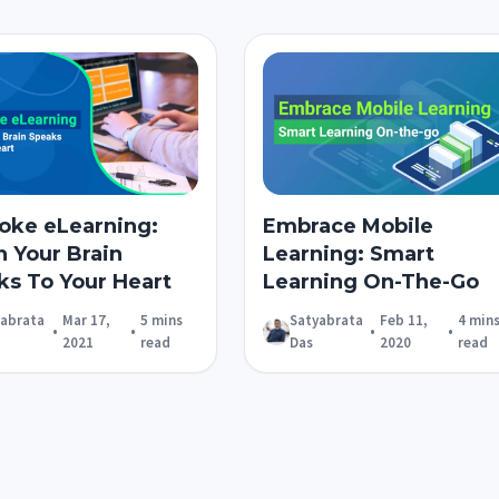
oke eLearning:
Embrace Mobile
 Your Brain
Learning: Smart
ks To Your Heart
Learning On-The-Go
yabrata
Mar 17,
5 mins
Satyabrata
Feb 11,
4 min
•
•
•
•
2021
read
Das
2020
read