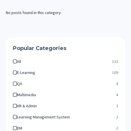
No posts found in this category.
Popular Categories
All
132
E-Learning
109
QA
4
Multimedia
4
HR & Admin
3
Learning Management System
2
DM
2