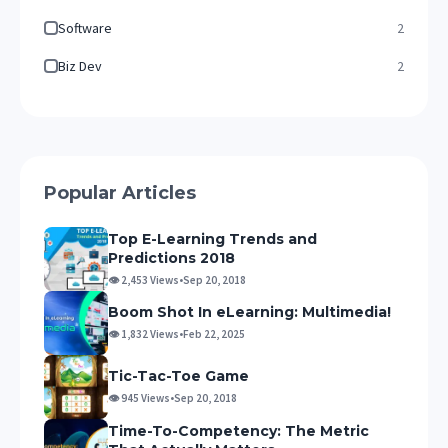
Software
2
Biz Dev
2
Popular Articles
Top E-Learning Trends and
Predictions 2018
👁 2,453 Views
•
Sep 20, 2018
Boom Shot In eLearning: Multimedia!
👁 1,832 Views
•
Feb 22, 2025
Tic-Tac-Toe Game
👁 945 Views
•
Sep 20, 2018
Time-To-Competency: The Metric