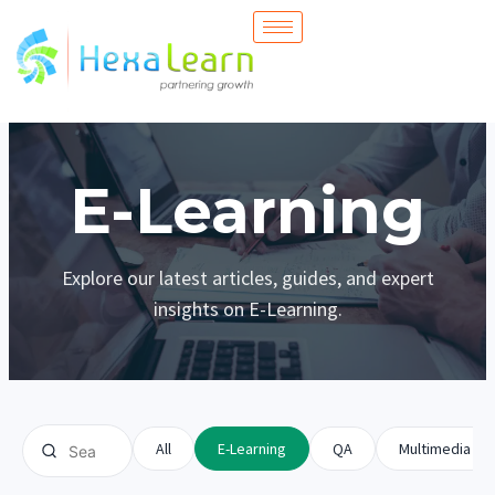
Skip
to
content
E-Learning
Explore our latest articles, guides, and expert
insights on E-Learning.
All
E-Learning
QA
Multimedia