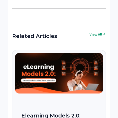
View All
Related Articles
Elearning Models 2.0: