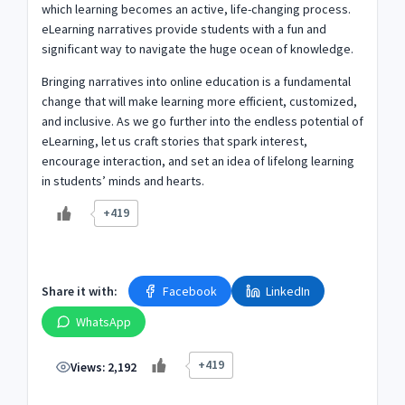
which learning becomes an active, life-changing process.
eLearning narratives provide students with a fun and
significant way to navigate the huge ocean of knowledge.
Bringing narratives into online education is a fundamental
change that will make learning more efficient, customized,
and inclusive. As we go further into the endless potential of
eLearning, let us craft stories that spark interest,
encourage interaction, and set an idea of lifelong learning
in students’ minds and hearts.
+419
Share it with:
Facebook
LinkedIn
WhatsApp
+419
Views:
2,192