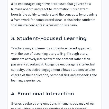
also encourages cognitive processes that govern how
humans absorb and react to information. This pattern
boosts the ability to understand the concepts by providing
a framework for complicated ideas. It also helps students
to visualize concepts in a real-world scenario.
3. Student-Focused Learning
Teachers may implement a student-centered approach
with the use of eLearning storytelling. Through story,
students actively interact with the content rather than
passively absorbing it. Alongside encouraging intellectual
curiosity, this active engagement allows students to take
charge of their education, personalizing and expanding the
learning experience.
4. Emotional Interaction
Stories evoke strong emotions in humans because of our
natural wiring. A stronger emotional bond is formed