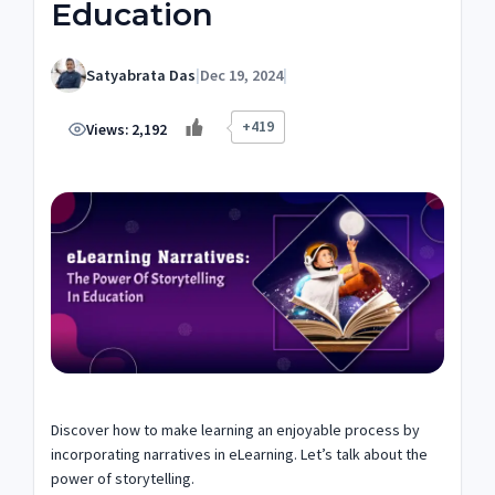
Education
Satyabrata Das
|
Dec 19, 2024
|
+419
Views:
2,192
Discover how to make learning an enjoyable process by
incorporating narratives in eLearning. Let’s talk about the
power of storytelling.