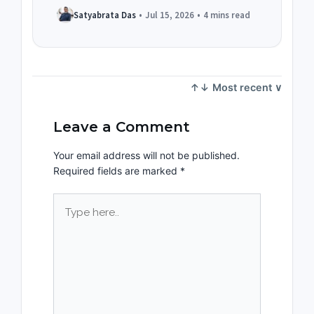
Satyabrata Das
•
Jul 15, 2026
•
4 mins read
Leave a Comment
Your email address will not be published.
Required fields are marked
*
Type
here..