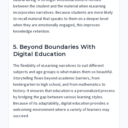
between the student and the material when eLearning
incorporates narratives. Because students are more likely
to recall material that speaks to them on a deeper level
when they are emotionally engaged, this improves
knowledge retention.
5. Beyond Boundaries With
Digital Education
The flexibility of eLearning narratives to suit different
subjects and age groups is what makes them so beautiful.
Storytelling flows beyond academic barriers, from
kindergarten to high school, and from mathematics to
history. It ensures that education is a personalized process
by bridging the gap between various learning styles.
Because of its adaptability, digital education provides a
welcoming environment where a variety of learners may
succeed.