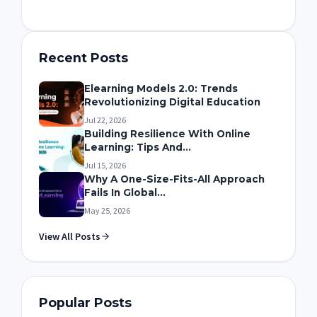
Recent Posts
Elearning Models 2.0: Trends
Revolutionizing Digital Education
Jul 22, 2026
Building Resilience With Online
Learning: Tips And...
Jul 15, 2026
Why A One-Size-Fits-All Approach
Fails In Global...
May 25, 2026
View All Posts
Popular Posts