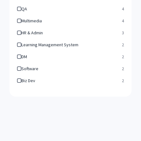
QA
4
Multimedia
4
HR & Admin
3
Learning Management System
2
DM
2
Software
2
Biz Dev
2