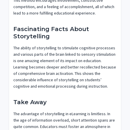
This method encourages involvement, constructive
competition, and a feeling of accomplishment, all of which
lead to a more fulfilling educational experience.
Fascinating Facts About
Storytelling
The ability of storytelling to stimulate cognitive processes
and various parts of the brain linked to sensory stimulation
is one amazing element of its impact on education.
Learning becomes deeper and better recollected because
of comprehensive brain activation. This shows the
considerable influence of storytelling on students’
cognitive and emotional processing during instruction.
Take Away
The advantage of storytelling in eLearning is limitless. In
the age of information overload, short attention spans are
quite common. Educators must foster an atmosphere in