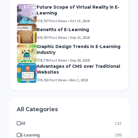
Future Scope of Virtual Reality in E-
Learning
8,797 Post Views • Oct 15, 2018
Benefits of E-Learning
8,787 Post Views • Sep 21, 2018
Graphic Design Trends in E-Learning
Industry
8,776 Post Views • Sep 20, 2018
Advantages of CMS over Traditional
Websites
8,763 Post Views • Nov 1, 2018
All Categories
All
132
E-Learning
109