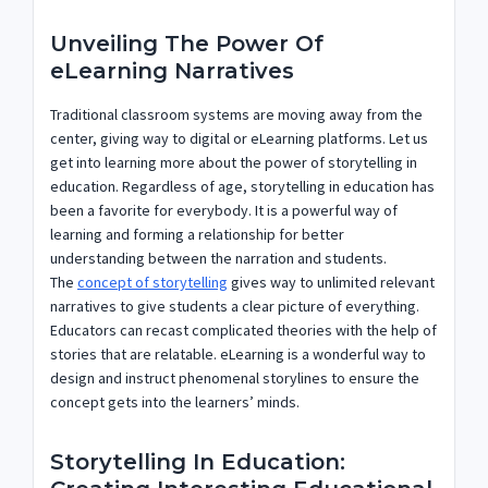
Unveiling The Power Of
eLearning Narratives
Traditional classroom systems are moving away from the
center, giving way to digital or eLearning platforms. Let us
get into learning more about the power of storytelling in
education. Regardless of age, storytelling in education has
been a favorite for everybody. It is a powerful way of
learning and forming a relationship for better
understanding between the narration and students.
The
concept of storytelling
gives way to unlimited relevant
narratives to give students a clear picture of everything.
Educators can recast complicated theories with the help of
stories that are relatable. eLearning is a wonderful way to
design and instruct phenomenal storylines to ensure the
concept gets into the learners’ minds.
Storytelling In Education: