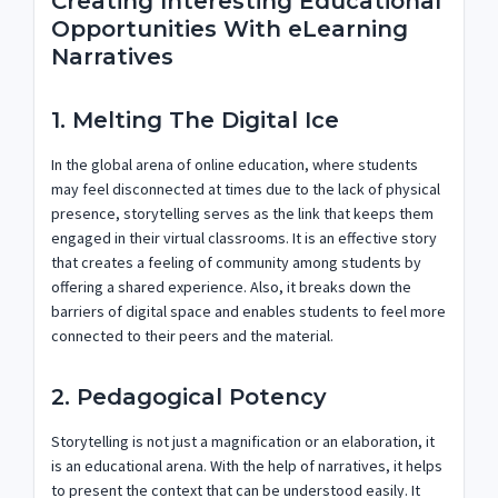
Creating Interesting Educational
Opportunities With eLearning
Narratives
1. Melting The Digital Ice
In the global arena of online education, where students
may feel disconnected at times due to the lack of physical
presence, storytelling serves as the link that keeps them
engaged in their virtual classrooms. It is an effective story
that creates a feeling of community among students by
offering a shared experience. Also, it breaks down the
barriers of digital space and enables students to feel more
connected to their peers and the material.
2. Pedagogical Potency
Storytelling is not just a magnification or an elaboration, it
is an educational arena. With the help of narratives, it helps
to present the context that can be understood easily. It