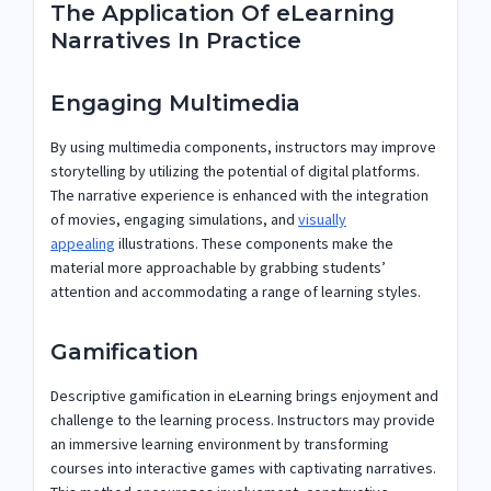
The Application Of eLearning
Narratives In Practice
Engaging Multimedia
By using multimedia components, instructors may improve
storytelling by utilizing the potential of digital platforms.
The narrative experience is enhanced with the integration
of movies, engaging simulations, and
visually
appealing
illustrations. These components make the
material more approachable by grabbing students’
attention and accommodating a range of learning styles.
Gamification
Descriptive gamification in eLearning brings enjoyment and
challenge to the learning process. Instructors may provide
an immersive learning environment by transforming
courses into interactive games with captivating narratives.