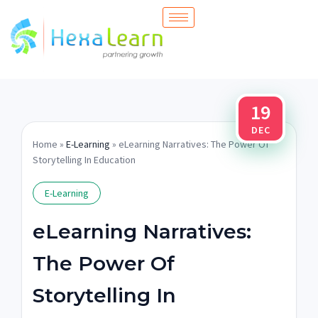
Skip
to
content
19
DEC
Home
»
E-Learning
» eLearning Narratives: The Power Of
Storytelling In Education
E-Learning
eLearning Narratives:
The Power Of
Storytelling In