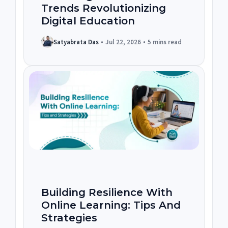
Trends Revolutionizing
Digital Education
Satyabrata Das
•
Jul 22, 2026
•
5 mins read
Building Resilience With
Online Learning: Tips And
Strategies