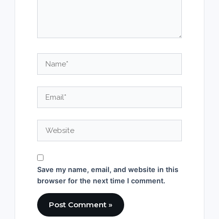
Name*
Email*
Website
Save my name, email, and website in this
browser for the next time I comment.