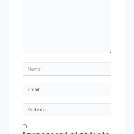
Name*
Email*
Website
Save my name, email, and website in this