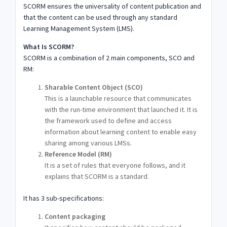
SCORM ensures the universality of content publication and
that the content can be used through any standard
Learning Management System (LMS).
What Is SCORM?
SCORM is a combination of 2 main components, SCO and
RM:
Sharable Content Object (SCO)
This is a launchable resource that communicates
with the run-time environment that launched it. It is
the framework used to define and access
information about learning content to enable easy
sharing among various LMSs.
Reference Model (RM)
It is a set of rules that everyone follows, and it
explains that SCORM is a standard.
It has 3 sub-specifications:
Content packaging