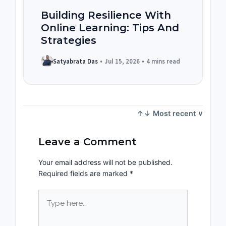
Building Resilience With
Online Learning: Tips And
Strategies
Satyabrata Das
•
Jul 15, 2026
•
4 mins read
Leave a Comment
Your email address will not be published.
Required fields are marked
*
Type
here..