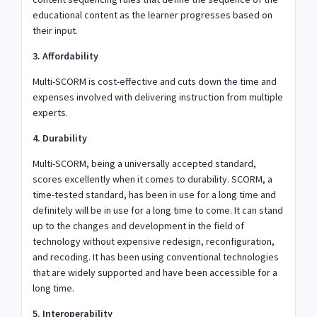
educational content as the learner progresses based on
their input.
3. Affordability
Multi-SCORM is cost-effective and cuts down the time and
expenses involved with delivering instruction from multiple
experts.
4. Durability
Multi-SCORM, being a universally accepted standard,
scores excellently when it comes to durability. SCORM, a
time-tested standard, has been in use for a long time and
definitely will be in use for a long time to come. It can stand
up to the changes and development in the field of
technology without expensive redesign, reconfiguration,
and recoding. It has been using conventional technologies
that are widely supported and have been accessible for a
long time.
5. Interoperability