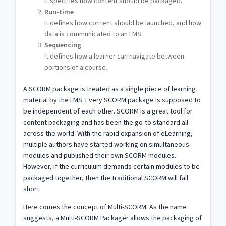
It specifies how content should be packaged.
Run-time
It defines how content should be launched, and how
data is communicated to an LMS.
Sequencing
It defines how a learner can navigate between
portions of a course.
A SCORM package is treated as a single piece of learning
material by the LMS. Every SCORM package is supposed to
be independent of each other. SCORM is a great tool for
content packaging and has been the go-to standard all
across the world. With the rapid expansion of eLearning,
multiple authors have started working on simultaneous
modules and published their own SCORM modules.
However, if the curriculum demands certain modules to be
packaged together, then the traditional SCORM will fall
short.
Here comes the concept of Multi-SCORM. As the name
suggests, a Multi-SCORM Packager allows the packaging of