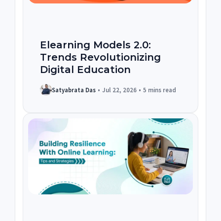
Elearning Models 2.0:
Trends Revolutionizing
Digital Education
Satyabrata Das
•
Jul 22, 2026
•
5 mins read