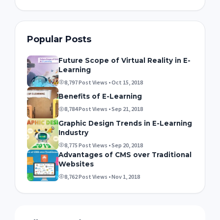
Popular Posts
Future Scope of Virtual Reality in E-
Learning
8,797 Post Views • Oct 15, 2018
Benefits of E-Learning
8,784 Post Views • Sep 21, 2018
Graphic Design Trends in E-Learning
Industry
8,775 Post Views • Sep 20, 2018
Advantages of CMS over Traditional
Websites
8,762 Post Views • Nov 1, 2018