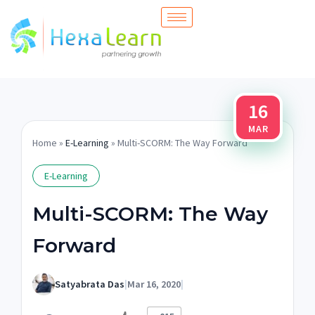
Skip
to
content
16
MAR
Home
»
E-Learning
» Multi-SCORM: The Way Forward
E-Learning
Multi-SCORM: The Way
Forward
Satyabrata Das
|
Mar 16, 2020
|