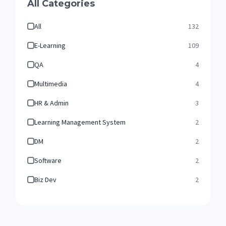
All Categories
All
132
E-Learning
109
QA
4
Multimedia
4
HR & Admin
3
Learning Management System
2
DM
2
Software
2
Biz Dev
2