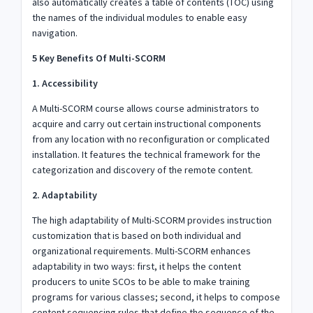
also automatically creates a table of contents (TOC) using
the names of the individual modules to enable easy
navigation.
5 Key Benefits Of Multi-SCORM
1. Accessibility
A Multi-SCORM course allows course administrators to
acquire and carry out certain instructional components
from any location with no reconfiguration or complicated
installation. It features the technical framework for the
categorization and discovery of the remote content.
2. Adaptability
The high adaptability of Multi-SCORM provides instruction
customization that is based on both individual and
organizational requirements. Multi-SCORM enhances
adaptability in two ways: first, it helps the content
producers to unite SCOs to be able to make training
programs for various classes; second, it helps to compose
content sequencing rules that define the sequence of the