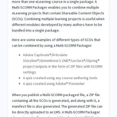
more than one eLearning course in a single package. A
Multi-SCORM Packager enables you to combine multiple
eLearning projects that contain Shareable Content Objects
(SCOs). Combining multiple learning projects is useful when
different modules developed by many authors have to be
bundled into a single package.
Here are some examples of different types of SCOs that
can be combined by using a Multi-SCORM Packager:
Adobe Captivate®/Articulate
Storyline®/dominKnow’s ONE®/Lectora®/iSpring®
project outputs in the form of ZIP files with SCORM
settings
A quiz created using any course authoring tools
A quiz created using Adobe® Presenter
When you publish a Multi-SCORM packaged file, a ZIP file
containing all the SCOs is generated, and along with it, a
manifest file is also generated. The generated ZIP file can
be directly uploaded to an LMS. A Multi-SCORM Packager