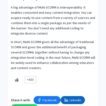
A big advantage of Multi-SCORM is interoperability. It
enables consistent and easy content integration. You can
acquire ready-to-use content from a variety of sources and
combine them into a single package as per the needs of
the learner. You don’t need any additional coding to
integrate diverse content.
In short, Multi-SCORM gives all the advantage of traditional
SCORM and gives the additional benefit of packaging
several SCORMs together without having to change any
integration level coding. In the near future, Multi-SCORM will
be widely used to enhance collaboration among educators
and content creators.
+815
Share it with:
Facebook
LinkedIn