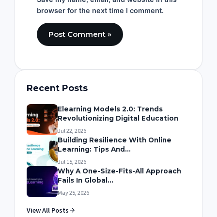
browser for the next time I comment.
Recent Posts
Elearning Models 2.0: Trends
Revolutionizing Digital Education
Jul 22, 2026
Building Resilience With Online
Learning: Tips And...
Jul 15, 2026
Why A One-Size-Fits-All Approach
Fails In Global...
May 25, 2026
View All Posts