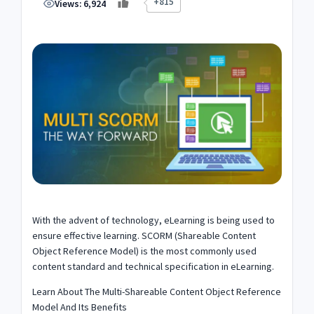
+815
Views:
6,924
With the advent of technology, eLearning is being used to
ensure effective learning. SCORM (Shareable Content
Object Reference Model) is the most commonly used
content standard and technical specification in eLearning.
Learn About The Multi-Shareable Content Object Reference
Model And Its Benefits