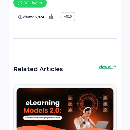
WhatsApp
+815
Views:
6,924
View All
Related Articles