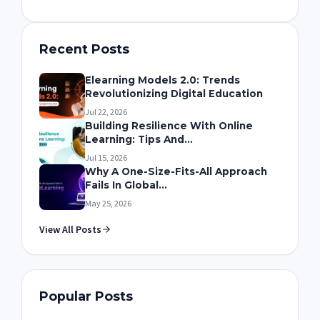
Recent Posts
Elearning Models 2.0: Trends
Revolutionizing Digital Education
Jul 22, 2026
Building Resilience With Online
Learning: Tips And...
Jul 15, 2026
Why A One-Size-Fits-All Approach
Fails In Global...
May 25, 2026
View All Posts
Popular Posts