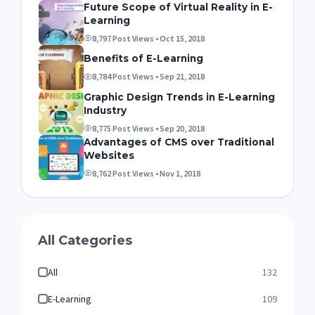
Future Scope of Virtual Reality in E-
Learning
8,797 Post Views • Oct 15, 2018
Benefits of E-Learning
8,784 Post Views • Sep 21, 2018
Graphic Design Trends in E-Learning
Industry
8,775 Post Views • Sep 20, 2018
Advantages of CMS over Traditional
Websites
8,762 Post Views • Nov 1, 2018
All Categories
All
132
E-Learning
109