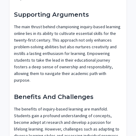
Supporting Arguments
The main thrust behind championing inquiry-based learning
online lies in its ability to cultivate essential skills for the
twenty-first century. This approach not only enhances
problem-solving abilities but also nurtures creativity and
instills a lasting enthusiasm for learning. Empowering
students to take the lead in their educational journey
fosters a deep sense of ownership and responsibility,
allowing them to navigate their academic path with
purpose.
Benefits And Challenges
The benefits of inquiry-based learning are manifold.
Students gain a profound understanding of concepts,
become adept at research and develop a passion for
lifelong learning. However, challenges such as adapting to
diverse learning styles and assessing individual progress