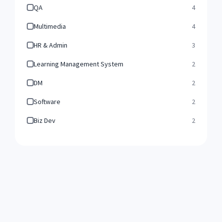
QA
4
Multimedia
4
HR & Admin
3
Learning Management System
2
DM
2
Software
2
Biz Dev
2