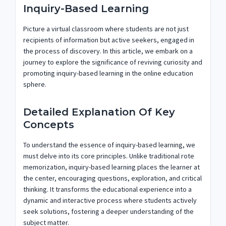
Inquiry-Based Learning
Picture a virtual classroom where students are not just
recipients of information but active seekers, engaged in
the process of discovery. In this article, we embark on a
journey to explore the significance of reviving curiosity and
promoting inquiry-based learning in the online education
sphere.
Detailed Explanation Of Key
Concepts
To understand the essence of inquiry-based learning, we
must delve into its core principles. Unlike traditional rote
memorization, inquiry-based learning places the learner at
the center, encouraging questions, exploration, and critical
thinking. It transforms the educational experience into a
dynamic and interactive process where students actively
seek solutions, fostering a deeper understanding of the
subject matter.