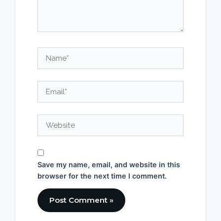
Name*
Email*
Website
Save my name, email, and website in this
browser for the next time I comment.