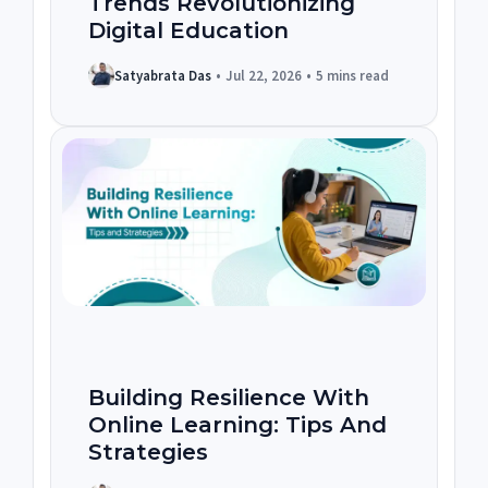
Trends Revolutionizing
Digital Education
Satyabrata Das
•
Jul 22, 2026
•
5 mins read
Building Resilience With
Online Learning: Tips And
Strategies