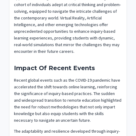
cohort of individuals adept at critical thinking and problem-
solving, equipped to navigate the intricate challenges of
the contemporary world. Virtual Reality, Artificial
Intelligence, and other emerging technologies offer
unprecedented opportunities to enhance inquiry-based
learning experiences, providing students with dynamic,
real-world simulations that mirror the challenges they may
encounter in their future careers.
Impact Of Recent Events
Recent global events such as the COVID-19 pandemic have
accelerated the shift towards online learning, reinforcing
the significance of inquiry-based practices. The sudden
and widespread transition to remote education highlighted
the need for robust methodologies that not only impart
knowledge but also equip students with the skills
necessary to navigate an uncertain future.
The adaptability and resilience developed through inquiry-