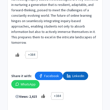
in nurturing a generation that is resilient, adaptable, and
forward-thinking, poised to meet the challenges of a
constantly evolving world. The future of online learning
hinges on seamlessly integrating inquiry-based
approaches, enabling students not only to absorb
information but also to actively immerse themselves in it.
This prepares them to excel in the intricate landscapes of
tomorrow.
+384
Share it with:
Facebook
LinkedIn
WhatsApp
+384
Views:
2,615