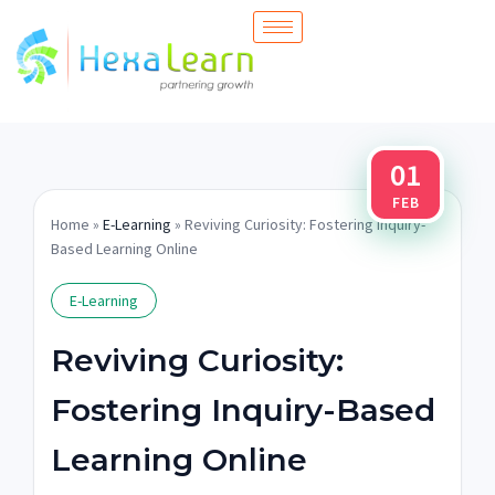
Skip
to
content
01
FEB
Home
»
E-Learning
» Reviving Curiosity: Fostering Inquiry-
Based Learning Online
E-Learning
Reviving Curiosity:
Fostering Inquiry-Based
Learning Online