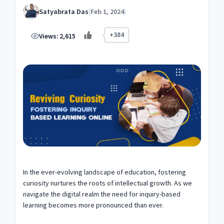
Satyabrata Das
|
Feb 1, 2024
|
+384
Views:
2,615
In the ever-evolving landscape of education, fostering
curiosity nurtures the roots of intellectual growth. As we
navigate the digital realm the need for inquiry-based
learning becomes more pronounced than ever.