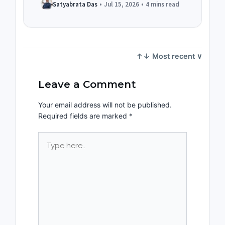
Satyabrata Das
•
Jul 15, 2026
•
4 mins read
Leave a Comment
Your email address will not be published.
Required fields are marked
*
Type
here..