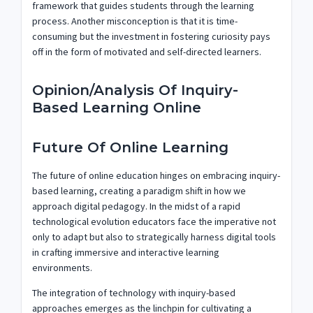
framework that guides students through the learning
process. Another misconception is that it is time-
consuming but the investment in fostering curiosity pays
off in the form of motivated and self-directed learners.
Opinion/Analysis Of Inquiry-
Based Learning Online
Future Of Online Learning
The future of online education hinges on embracing inquiry-
based learning, creating a paradigm shift in how we
approach digital pedagogy. In the midst of a rapid
technological evolution educators face the imperative not
only to adapt but also to strategically harness digital tools
in crafting immersive and interactive learning
environments.
The integration of technology with inquiry-based
approaches emerges as the linchpin for cultivating a