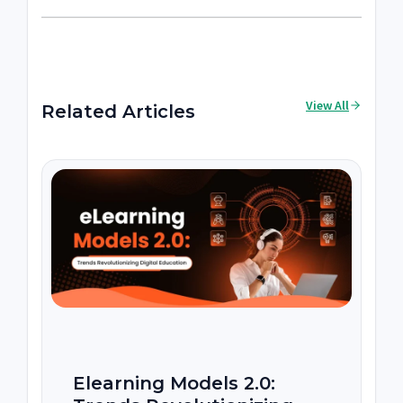
View All
Related Articles
Elearning Models 2.0: