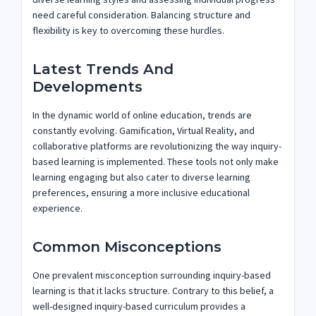
need careful consideration. Balancing structure and
flexibility is key to overcoming these hurdles.
Latest Trends And
Developments
In the dynamic world of online education, trends are
constantly evolving. Gamification, Virtual Reality, and
collaborative platforms are revolutionizing the way inquiry-
based learning is implemented. These tools not only make
learning engaging but also cater to diverse learning
preferences, ensuring a more inclusive educational
experience.
Common Misconceptions
One prevalent misconception surrounding inquiry-based
learning is that it lacks structure. Contrary to this belief, a
well-designed inquiry-based curriculum provides a