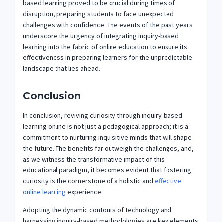
based learning proved to be crucial during times of
disruption, preparing students to face unexpected
challenges with confidence. The events of the past years
underscore the urgency of integrating inquiry-based
learning into the fabric of online education to ensure its
effectiveness in preparing learners for the unpredictable
landscape that lies ahead.
Conclusion
In conclusion, reviving curiosity through inquiry-based
learning online is not just a pedagogical approach; it is a
commitment to nurturing inquisitive minds that will shape
the future. The benefits far outweigh the challenges, and,
as we witness the transformative impact of this
educational paradigm, it becomes evident that fostering
curiosity is the cornerstone of a holistic and
effective
online learning
experience.
Adopting the dynamic contours of technology and
harnessing inquiry-based methodologies are key elements