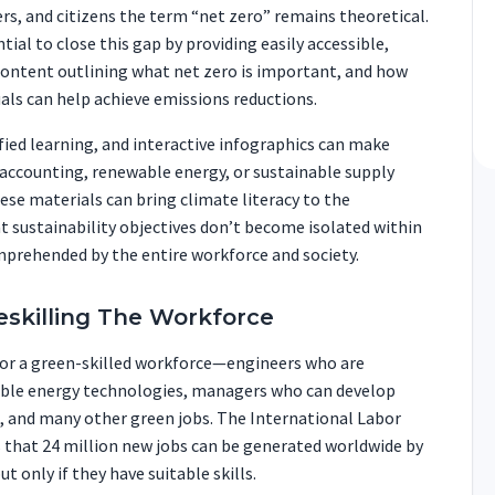
s, and citizens the term “net zero” remains theoretical.
tial to close this gap by providing easily accessible,
content outlining what net zero is important, and how
uals can help achieve emissions reductions.
ied learning, and interactive infographics can make
 accounting, renewable energy, or sustainable supply
ese materials can bring climate literacy to the
 sustainability objectives don’t become isolated within
mprehended by the entire workforce and society.
Reskilling The Workforce
or a green-skilled workforce—engineers who are
le energy technologies, managers who can develop
s, and many other green jobs. The International Labor
 that 24 million new jobs can be generated worldwide by
 only if they have suitable skills.