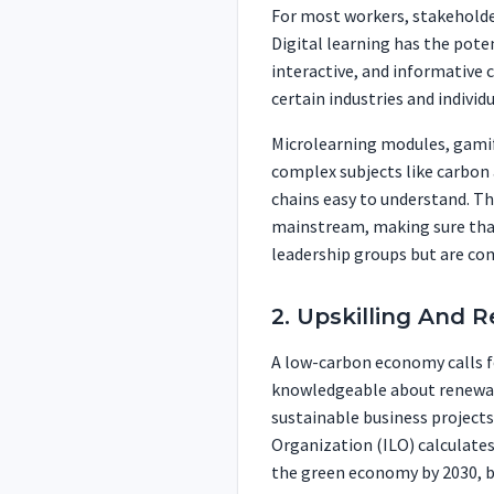
For most workers, stakeholder
Digital learning has the poten
interactive, and informative 
certain industries and individ
Microlearning modules, gamif
complex subjects like carbon
chains easy to understand. Th
mainstream, making sure that
leadership groups but are co
2. Upskilling And 
A low-carbon economy calls f
knowledgeable about renewab
sustainable business project
Organization (ILO) calculates
the green economy by 2030, but