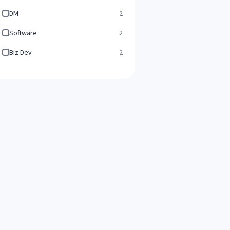
DM
2
Software
2
Biz Dev
2