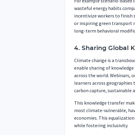
For example scenario-based l
wasteful energy habits compa
incentivize workers to finish
or inspiring green transport m
long-term behavioral modific
4. Sharing Global 
Climate change is a transboun
enable sharing of knowledge
across the world. Webinars, o
learners across geographies t
carbon capture, sustainable ag
This knowledge transfer make
most climate-vulnerable, hav
economies. This equalization
while fostering inclusivity.