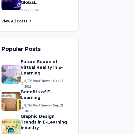
Global...
May 25, 2026
View All Posts
Popular Posts
Future Scope of
Virtual Reality in E-
Learning
8,798 Post Views • Oct 15,
2018
Benefits of E-
Learning
8,792 Post Views • Sep 21,
2018
Graphic Design
Trends in E-Learning
Industry