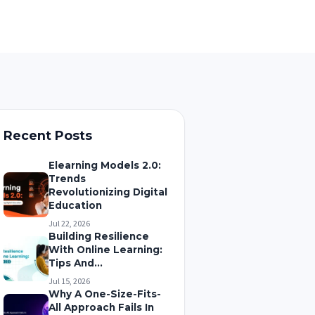
Recent Posts
Elearning Models 2.0:
Trends
Revolutionizing Digital
Education
Jul 22, 2026
Building Resilience
With Online Learning:
Tips And...
Jul 15, 2026
Why A One-Size-Fits-
All Approach Fails In