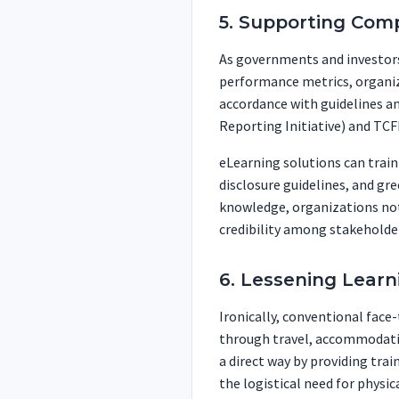
5. Supporting Com
As governments and investors
performance metrics, organiz
accordance with guidelines a
Reporting Initiative) and TCF
eLearning solutions can trai
disclosure guidelines, and gr
knowledge, organizations not
credibility among stakeholde
6. Lessening Learn
Ironically, conventional face
through travel, accommodation
a direct way by providing tra
the logistical need for physi