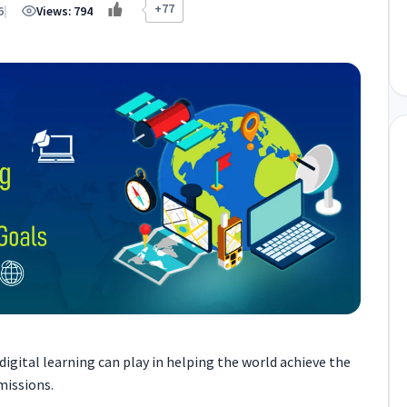
+77
6
|
Views:
794
 digital learning can play in helping the world achieve the
missions.