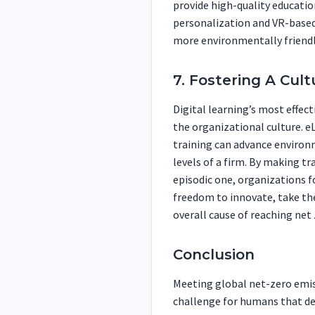
provide high-quality educati
personalization and VR-based
more environmentally friendly
7. Fostering A Cult
Digital learning’s most effecti
the organizational culture. 
training can advance environm
levels of a firm. By making t
episodic one, organizations f
freedom to innovate, take the
overall cause of reaching net 
Conclusion
Meeting global net-zero emiss
challenge for humans that dem