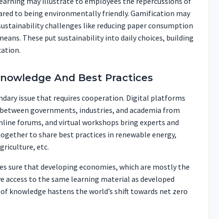
earning may illustrate to employees the repercussions of
red to being environmentally friendly. Gamification may
 sustainability challenges like reducing paper consumption
eans. These put sustainability into daily choices, building
ation.
Knowledge And Best Practices
dary issue that requires cooperation. Digital platforms
 between governments, industries, and academia from
nline forums, and virtual workshops bring experts and
ogether to share best practices in renewable energy,
riculture, etc.
s sure that developing economies, which are mostly the
e access to the same learning material as developed
 of knowledge hastens the world’s shift towards net zero