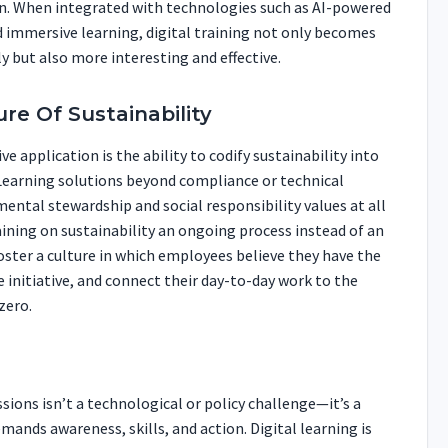
on. When integrated with technologies such as AI-powered
 immersive learning, digital training not only becomes
 but also more interesting and effective.
ure Of Sustainability
ve application is the ability to codify sustainability into
eLearning solutions beyond compliance or technical
ental stewardship and social responsibility values at all
raining on sustainability an ongoing process instead of an
oster a culture in which employees believe they have the
 initiative, and connect their day-to-day work to the
zero.
ions isn’t a technological or policy challenge—it’s a
ands awareness, skills, and action. Digital learning is