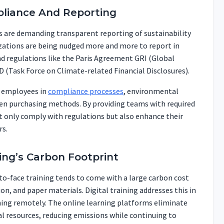
pliance And Reporting
 are demanding transparent reporting of sustainability
ations are being nudged more and more to report in
nd regulations like the Paris Agreement GRI (Global
D (Task Force on Climate-related Financial Disclosures).
n employees in
compliance processes
, environmental
een purchasing methods. By providing teams with required
 only comply with regulations but also enhance their
rs.
ing’s Carbon Footprint
-to-face training tends to come with a large carbon cost
, and paper materials. Digital training addresses this in
ining remotely. The online learning platforms eliminate
cal resources, reducing emissions while continuing to