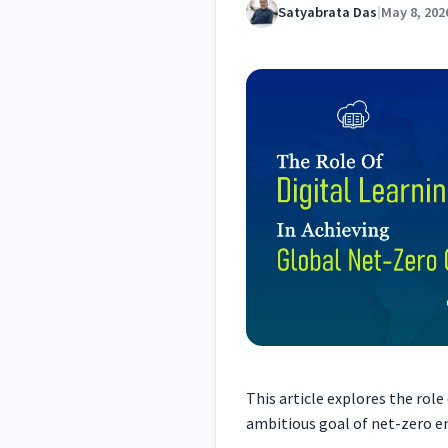
Satyabrata Das
|
May 8, 202
This article explores the role
ambitious goal of net-zero e