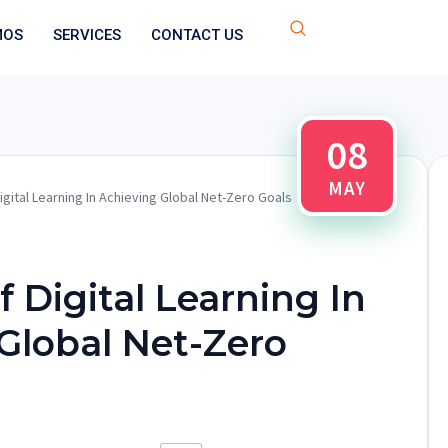
MOS
SERVICES
CONTACT US
08
MAY
igital Learning In Achieving Global Net-Zero Goals
 Digital Learning In
Global Net-Zero