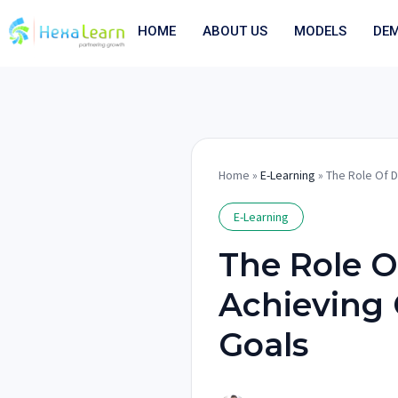
Skip
to
HOME
ABOUT US
MODELS
DE
content
Home
»
E-Learning
» The Role Of D
E-Learning
The Role Of
Achieving 
Goals