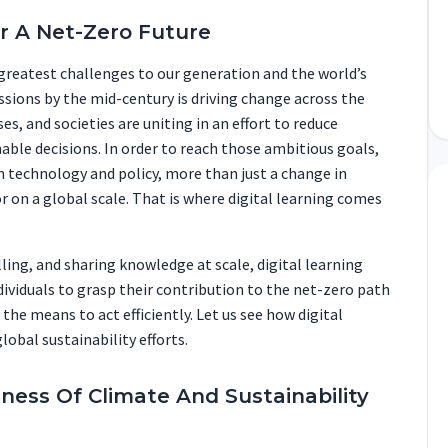
or A Net-Zero Future
greatest challenges to our generation and the world’s
sions by the mid-century is driving change across the
s, and societies are uniting in an effort to reduce
able decisions. In order to reach those ambitious goals,
n technology and policy, more than just a change in
r on a global scale. That is where digital learning comes
illing, and sharing knowledge at scale, digital learning
ividuals to grasp their contribution to the net-zero path
e means to act efficiently. Let us see how digital
lobal sustainability efforts.
eness Of Climate And Sustainability