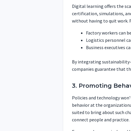
Digital learning offers the sca
certification, simulations, an
without having to quit work. 
Factory workers can be
Logistics personnel ca
Business executives c
By integrating sustainabilit
companies guarantee that the
3. Promoting Beha
Policies and technology won’t
behavior at the organizational
suited to bring about such ch
connect people and practice.