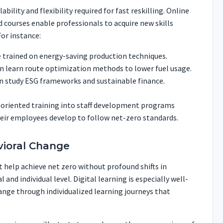
lability and flexibility required for fast reskilling. Online
d courses enable professionals to acquire new skills
For instance:
 trained on energy-saving production techniques.
n learn route optimization methods to lower fuel usage.
an study ESG frameworks and sustainable finance.
y-oriented training into staff development programs
ir employees develop to follow net-zero standards.
vioral Change
 help achieve net zero without profound shifts in
 and individual level. Digital learning is especially well-
ange through individualized learning journeys that