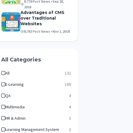
8,776 Post Views • Sep 20,
2018
Advantages of CMS
over Traditional
Websites
8,763 Post Views • Nov 1, 2018
All Categories
All
132
E-Learning
109
QA
4
Multimedia
4
HR & Admin
3
Learning Management System
2