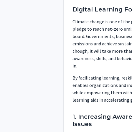
Digital Learning F
Climate change is one of the 
pledge to reach net-zero emis
board. Governments, businesse
emissions and achieve sustain
though, it will take more tha
awareness, skills, and behavio
in.
By facilitating learning, resk
enables organizations and ind
while empowering them with th
learning aids in accelerating g
1. Increasing Awar
Issues