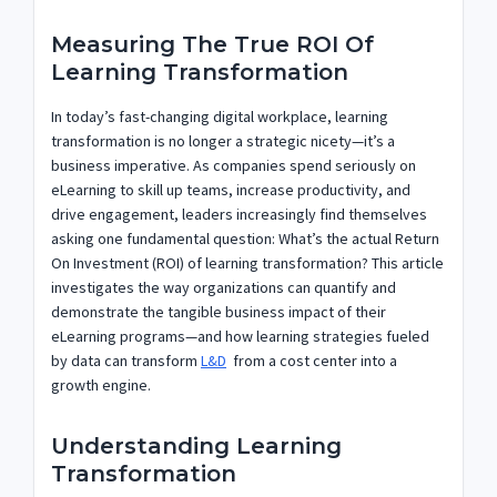
Measuring The True ROI Of
Learning Transformation
In today’s fast-changing digital workplace, learning
transformation is no longer a strategic nicety—it’s a
business imperative. As companies spend seriously on
eLearning to skill up teams, increase productivity, and
drive engagement, leaders increasingly find themselves
asking one fundamental question: What’s the actual Return
On Investment (ROI) of learning transformation? This article
investigates the way organizations can quantify and
demonstrate the tangible business impact of their
eLearning programs—and how learning strategies fueled
by data can transform
L&D
from a cost center into a
growth engine.
Understanding Learning
Transformation