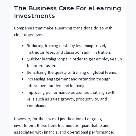
The Business Case For eLearning
Investments
Companies that make eLearning transitions do so with
clear objectives:
Reducing training costs by lessening travel,
instructor fees, and classroom administration.
Quicker learning loops in order to get employees up
to speed faster.
Sensitizing the quality of training on global teams.
Increasing engagement and retention through
interactive, on-demand learning.
Improving performance outcomes that align with
KPIs such as sales growth, productivity, and
compliance.
However, for the sake of justification of ongoing
investment, these benefits must be quantifiable and
associated with financial and operational performance.