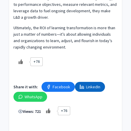
to performance objectives, measure relevant metrics, and
leverage data to fuel ongoing development, they make
L&D a growth driver.
Ultimately, the ROI of learning transformation is more than
just a matter of numbers—it’s about allowing individuals
and organizations to learn, adjust, and flourish in today’s
rapidly changing environment.
+76
Share it with:
Facebook
LinkedIn
WhatsApp
+76
Views:
721