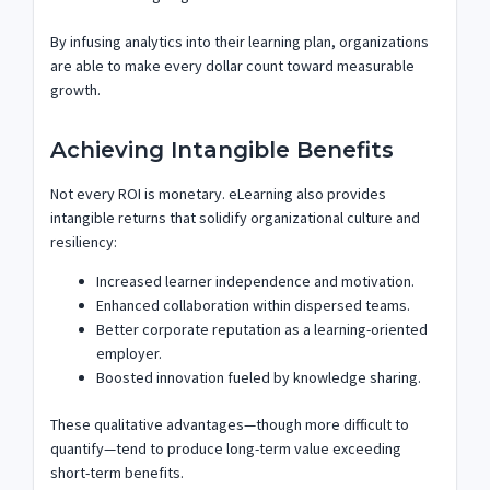
By infusing analytics into their learning plan, organizations
are able to make every dollar count toward measurable
growth.
Achieving Intangible Benefits
Not every ROI is monetary. eLearning also provides
intangible returns that solidify organizational culture and
resiliency:
Increased learner independence and motivation.
Enhanced collaboration within dispersed teams.
Better corporate reputation as a learning-oriented
employer.
Boosted innovation fueled by knowledge sharing.
These qualitative advantages—though more difficult to
quantify—tend to produce long-term value exceeding
short-term benefits.