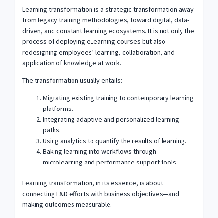
Learning transformation is a strategic transformation away
from legacy training methodologies, toward digital, data-
driven, and constant learning ecosystems. It is not only the
process of deploying eLearning courses but also
redesigning employees’ learning, collaboration, and
application of knowledge at work.
The transformation usually entails:
Migrating existing training to contemporary learning
platforms.
Integrating adaptive and personalized learning
paths.
Using analytics to quantify the results of learning.
Baking learning into workflows through
microlearning and performance support tools.
Learning transformation, in its essence, is about
connecting L&D efforts with business objectives—and
making outcomes measurable.