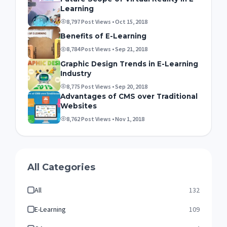
Learning
8,797 Post Views • Oct 15, 2018
Benefits of E-Learning
8,784 Post Views • Sep 21, 2018
Graphic Design Trends in E-Learning
Industry
8,775 Post Views • Sep 20, 2018
Advantages of CMS over Traditional
Websites
8,762 Post Views • Nov 1, 2018
All Categories
All
132
E-Learning
109