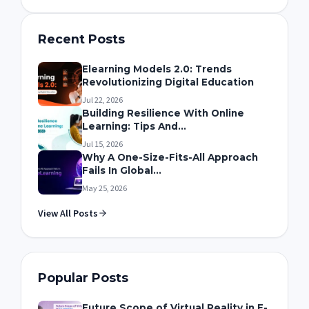
Recent Posts
Elearning Models 2.0: Trends
Revolutionizing Digital Education
Jul 22, 2026
Building Resilience With Online
Learning: Tips And...
Jul 15, 2026
Why A One-Size-Fits-All Approach
Fails In Global...
May 25, 2026
View All Posts
Popular Posts
Future Scope of Virtual Reality in E-