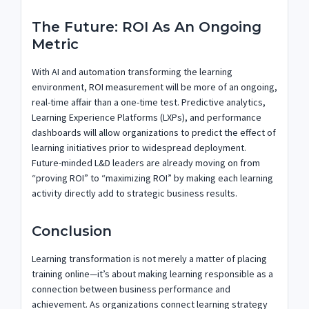
The Future: ROI As An Ongoing
Metric
With AI and automation transforming the learning
environment, ROI measurement will be more of an ongoing,
real-time affair than a one-time test. Predictive analytics,
Learning Experience Platforms (LXPs), and performance
dashboards will allow organizations to predict the effect of
learning initiatives prior to widespread deployment.
Future-minded L&D leaders are already moving on from
“proving ROI” to “maximizing ROI” by making each learning
activity directly add to strategic business results.
Conclusion
Learning transformation is not merely a matter of placing
training online—it’s about making learning responsible as a
connection between business performance and
achievement. As organizations connect learning strategy