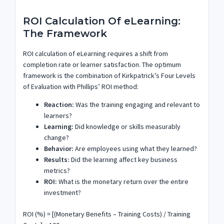
ROI Calculation Of eLearning:
The Framework
ROI calculation of eLearning requires a shift from
completion rate or learner satisfaction. The optimum
framework is the combination of Kirkpatrick’s Four Levels
of Evaluation with Phillips’ ROI method:
Reaction:
Was the training engaging and relevant to
learners?
Learning:
Did knowledge or skills measurably
change?
Behavior:
Are employees using what they learned?
Results:
Did the learning affect key business
metrics?
ROI:
What is the monetary return over the entire
investment?
ROI (%) = [(Monetary Benefits – Training Costs) / Training