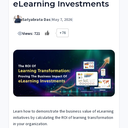
eLearning Investments
Satyabrata Das
|
May 7, 2026
|
+76
Views:
721
Learn how to demonstrate the business value of eLearning
initiatives by calculating the ROI of learning transformation
in your organization.