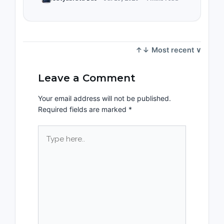
Leave a Comment
Your email address will not be published.
Required fields are marked
*
Type
here..