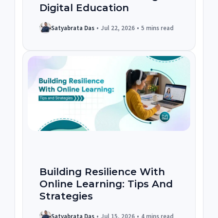
Digital Education
Satyabrata Das
•
Jul 22, 2026
•
5 mins read
Building Resilience With
Online Learning: Tips And
Strategies
Satyabrata Das
•
Jul 15, 2026
•
4 mins read