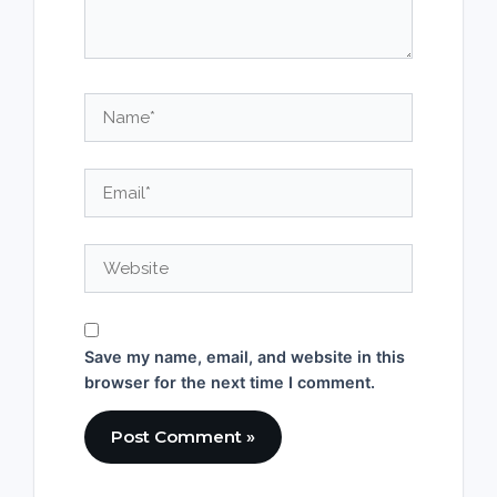
Name*
Email*
Website
Save my name, email, and website in this
browser for the next time I comment.