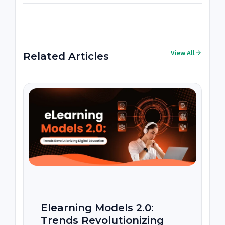
View All
Related Articles
Elearning Models 2.0:
Trends Revolutionizing