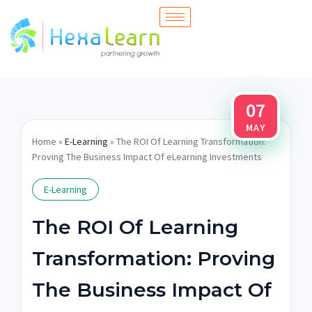
Skip
to
content
07
MAY
Home
»
E-Learning
» The ROI Of Learning Transformation:
Proving The Business Impact Of eLearning Investments
E-Learning
The ROI Of Learning
Transformation: Proving
The Business Impact Of