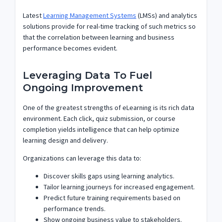
Latest
Learning Management Systems
(LMSs) and analytics
solutions provide for real-time tracking of such metrics so
that the correlation between learning and business
performance becomes evident.
Leveraging Data To Fuel
Ongoing Improvement
One of the greatest strengths of eLearning is its rich data
environment. Each click, quiz submission, or course
completion yields intelligence that can help optimize
learning design and delivery.
Organizations can leverage this data to:
Discover skills gaps using learning analytics.
Tailor learning journeys for increased engagement.
Predict future training requirements based on
performance trends.
Show ongoing business value to stakeholders.