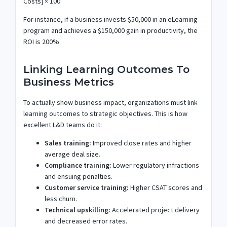
Costs] × 100
For instance, if a business invests $50,000 in an eLearning
program and achieves a $150,000 gain in productivity, the
ROI is 200%.
Linking Learning Outcomes To
Business Metrics
To actually show business impact, organizations must link
learning outcomes to strategic objectives. This is how
excellent L&D teams do it:
Sales training:
Improved close rates and higher
average deal size.
Compliance training:
Lower regulatory infractions
and ensuing penalties.
Customer service training:
Higher CSAT scores and
less churn.
Technical upskilling:
Accelerated project delivery
and decreased error rates.