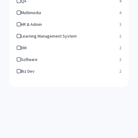
QA
4
Multimedia
4
HR & Admin
3
Learning Management System
2
DM
2
Software
2
Biz Dev
2